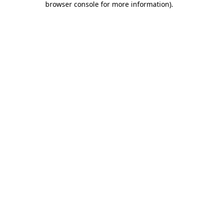
browser console for more information)
.