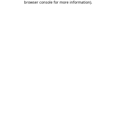
browser console for more information)
.