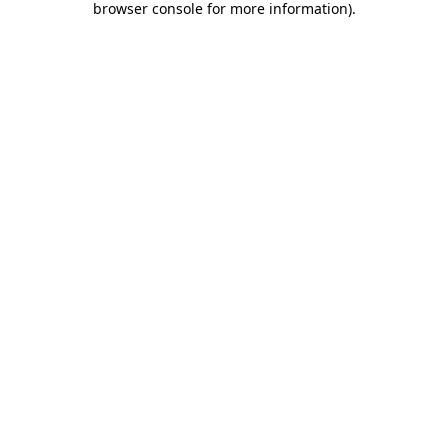
browser console for more information)
.