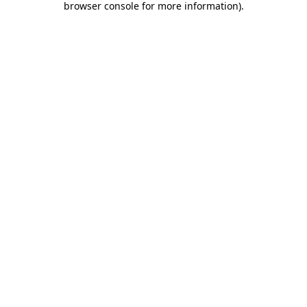
browser console for more information)
.