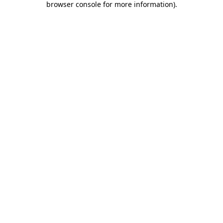
browser console for more information)
.