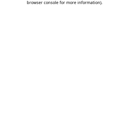
browser console for more information)
.