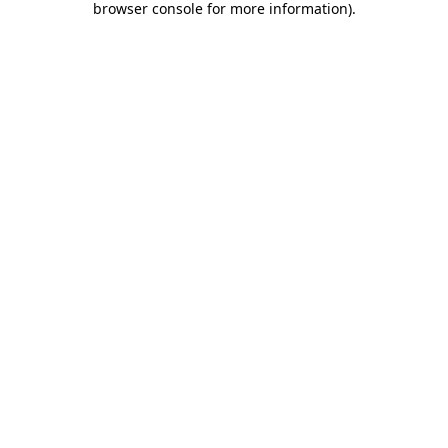
browser console for more information)
.