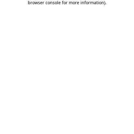
browser console for more information)
.