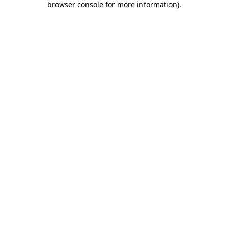
browser console for more information)
.