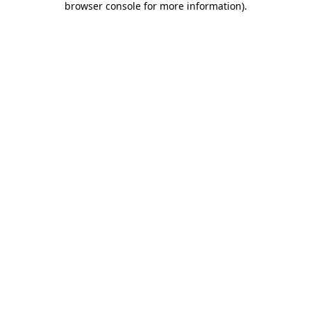
browser console for more information)
.