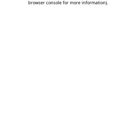
browser console for more information)
.