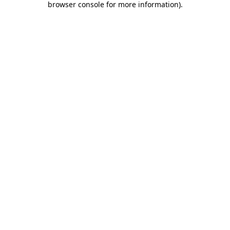
browser console for more information)
.