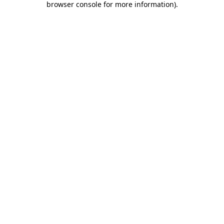
browser console for more information)
.