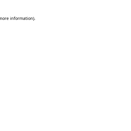
 more information)
.