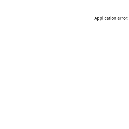
Application error