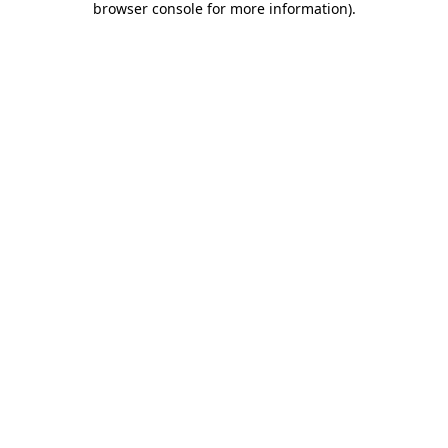
browser console for more information)
.