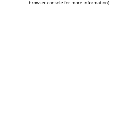
browser console for more information)
.