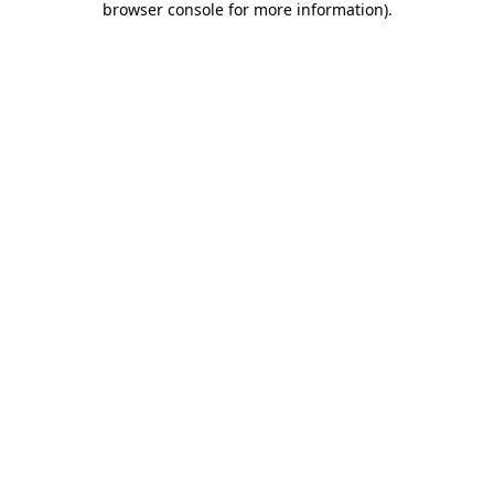
browser console for more information)
.