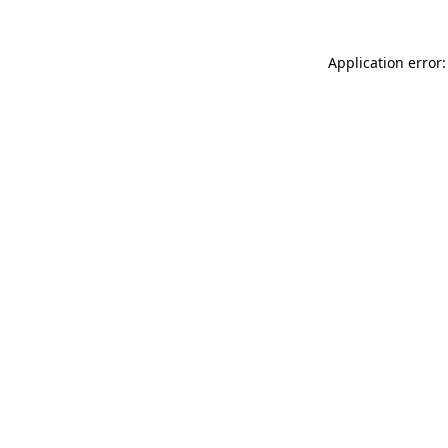
Application error