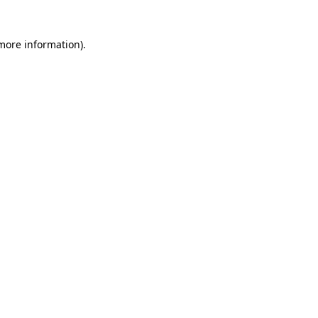
 more information)
.