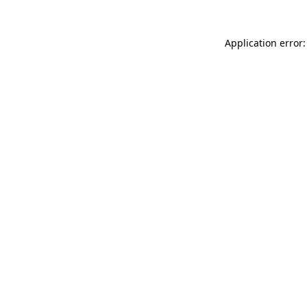
Application error