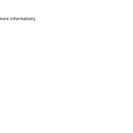
 more information)
.