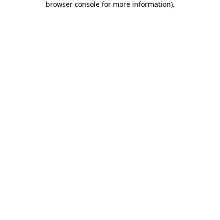
browser console for more information)
.