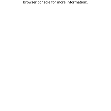
browser console for more information)
.