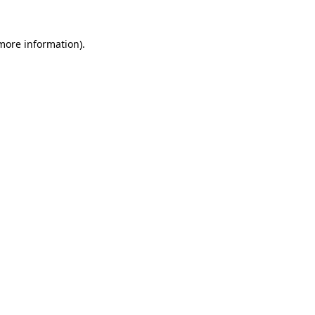
 more information)
.