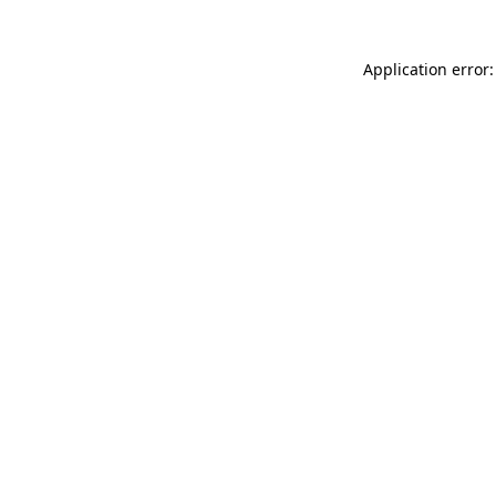
Application error