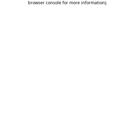
browser console for more information)
.