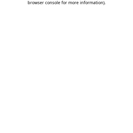
browser console for more information)
.