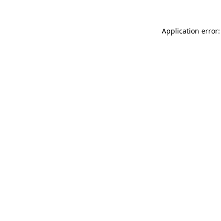
Application error