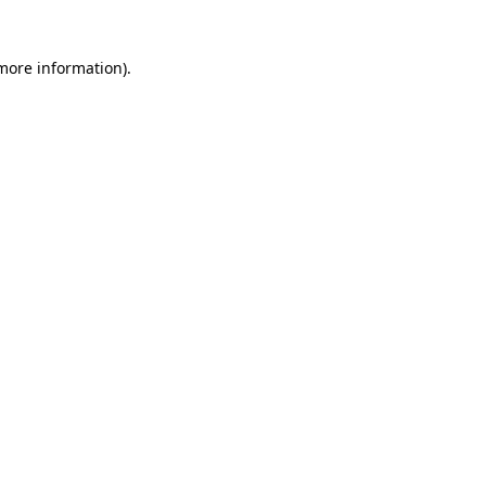
 more information)
.