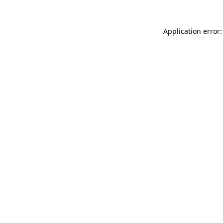
Application error