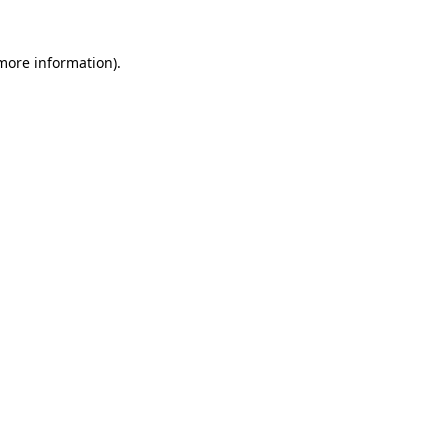
 more information)
.