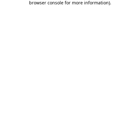
browser console for more information)
.