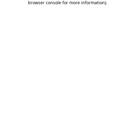
browser console for more information)
.