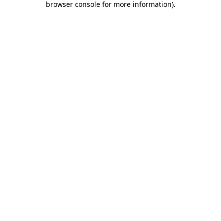
browser console for more information)
.