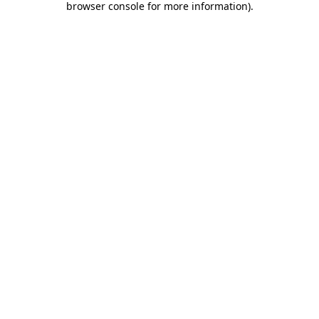
browser console for more information)
.