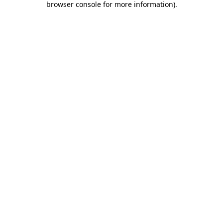
browser console for more information)
.