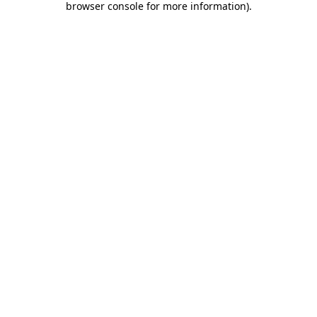
browser console for more information)
.