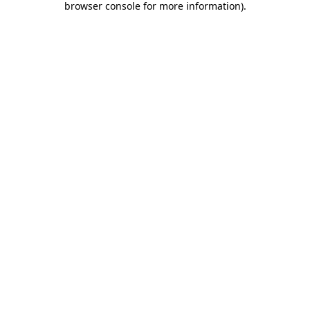
browser console for more information)
.