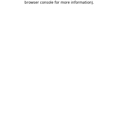
browser console for more information)
.