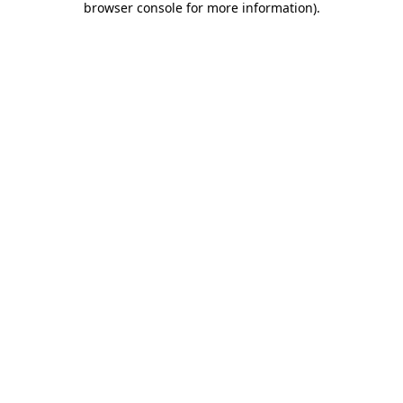
browser console for more information)
.