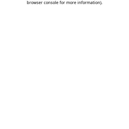
browser console for more information)
.