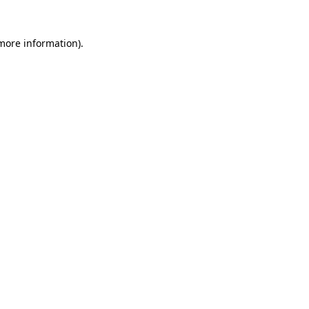
 more information)
.