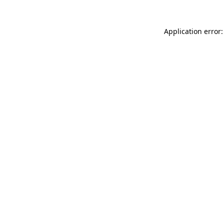
Application error