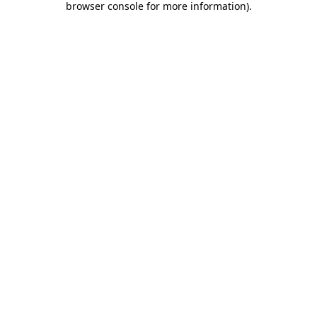
browser console for more information)
.