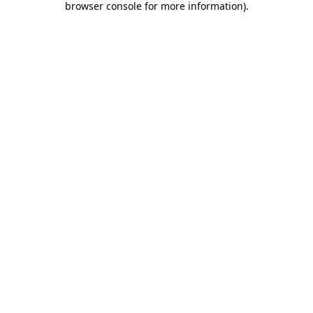
browser console for more information)
.