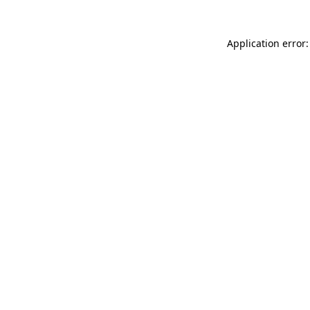
Application error