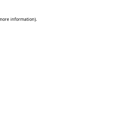
 more information)
.