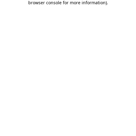
browser console for more information)
.