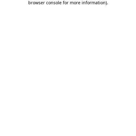
browser console for more information)
.