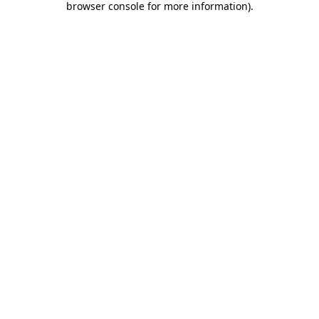
browser console for more information)
.