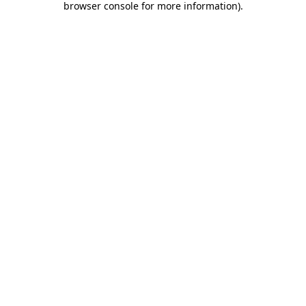
browser console for more information)
.