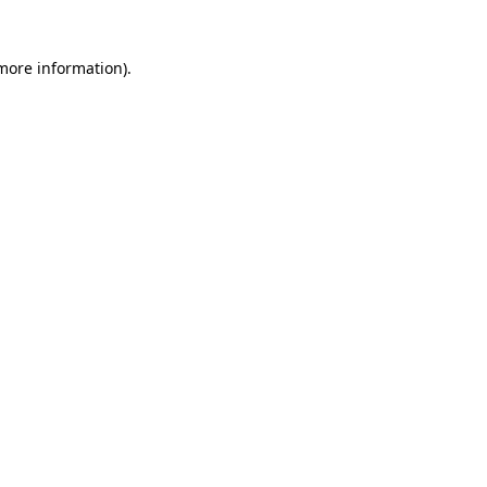
 more information)
.