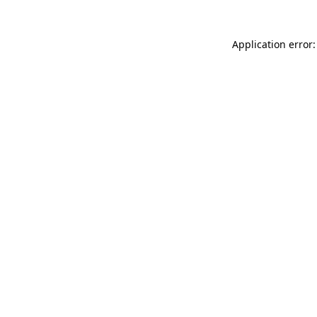
Application error