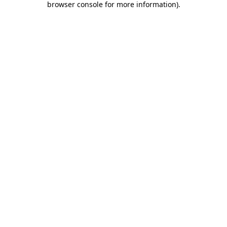
browser console for more information)
.