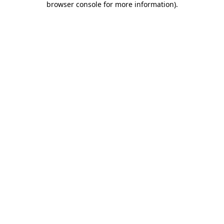
browser console for more information)
.