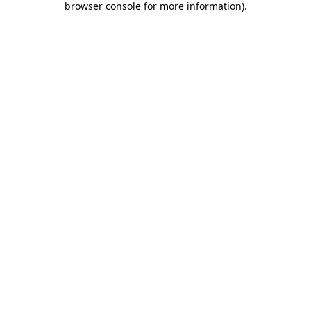
browser console for more information)
.