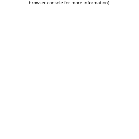
browser console for more information)
.