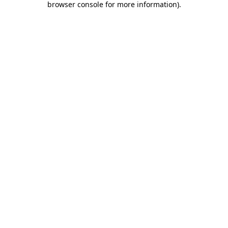
browser console for more information)
.